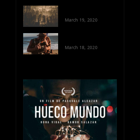
OUT OF SIGHT
March 19, 2020
OLD CAMERAS
March 18, 2020