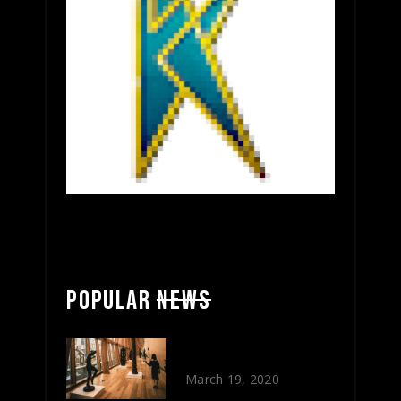
POPULAR
NEWS
BLISS & BONE
March 19, 2020