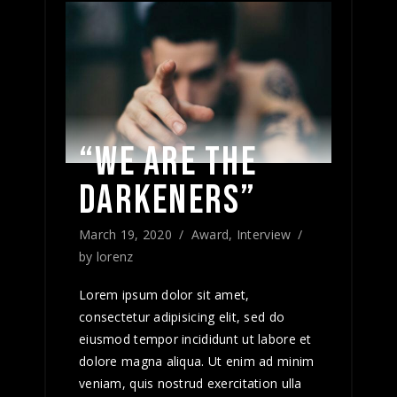
“WE ARE THE
DARKENERS”
March 19, 2020
Award
,
Interview
by
lorenz
Lorem ipsum dolor sit amet,
consectetur adipisicing elit, sed do
eiusmod tempor incididunt ut labore et
dolore magna aliqua. Ut enim ad minim
veniam, quis nostrud exercitation ulla