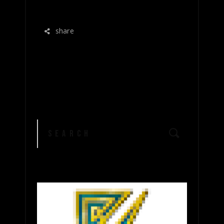
READ MORE
share