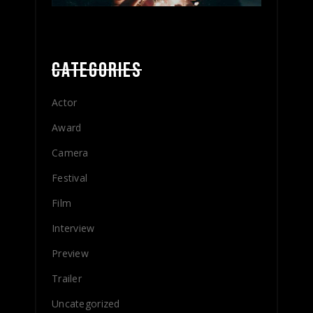
CATEGORIES
Actor
Award
Camera
Festival
Film
Interview
Preview
Trailer
Uncategorized