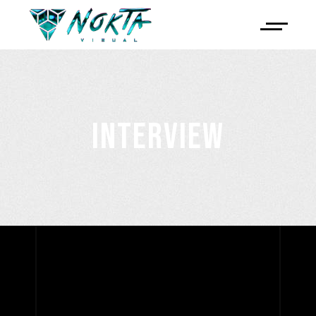
INTERVIEW