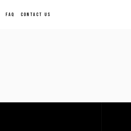
FAQ
CONTACT US