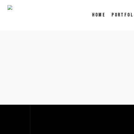
HOME
PORTFOL