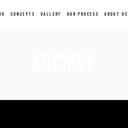
IO
CONCEPTS
GALLERY
OUR PROCESS
ABOUT US
ARCHIVE