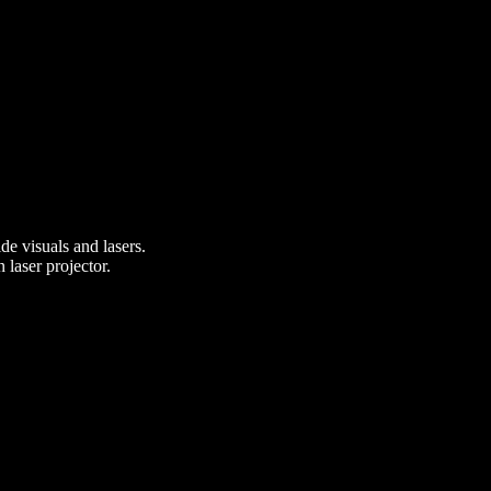
e visuals and lasers.
 laser projector.