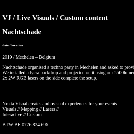
VJ / Live Visuals / Custom content
Nachtschade
date / location
2019 / Mechelen – Belgium
Nachtschade organised a techno party in Mechelen and asked to provid
We installed a lycra backdrop and projected on it using our 5500lumen
2x 2W RGB lasers on the side complete the setup.
Nokta Visual creates audiovisual experiences for your events.
Visuals // Mapping // Lasers //
Interactive // Custom
BTW BE 0776.824.696