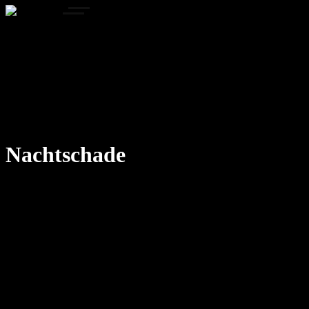
Home
Portfolio
Concepts
Gallery
Our Process
About Us
FAQ
Contact us
Nachtschade