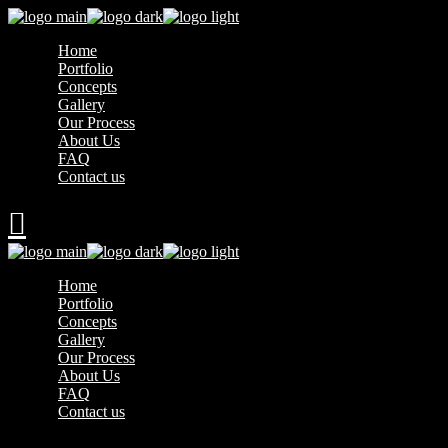
Home
Portfolio
Concepts
Gallery
Our Process
About Us
FAQ
Contact us
Home
Portfolio
Concepts
Gallery
Our Process
About Us
FAQ
Contact us