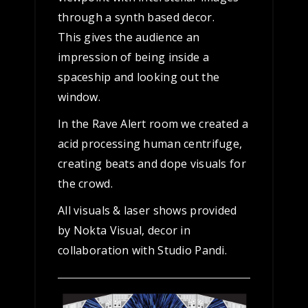
through a synth based decor.
This gives the audience an
impression of being inside a
spaceship and looking out the
window.
In the Rave Alert room we created a
acid processing human centrifuge,
creating beats and dope visuals for
the crowd.
All visuals & laser shows provided
by Nokta Visual, decor in
collaboration with Studio Pandi.