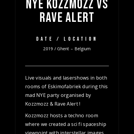
NYE KOZZMOZZ VS
RAVE ALERT
DATE / LOCATION
2019 / Ghent – Belgium
Live visuals and lasershows in both
rooms of Eskimofabriek during this
mad NYE party organised by
Kozzmozz & Rave Alert !
Kozzmozz hosts a techno room
where we created a sci fi spaceship
viewpoint with interstellar images