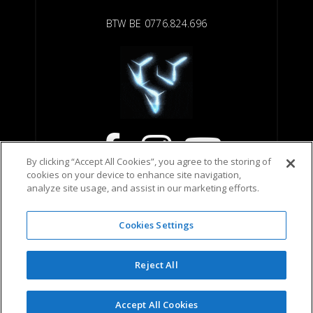
BTW BE 0776.824.696
By clicking “Accept All Cookies”, you agree to the storing of
cookies on your device to enhance site navigation,
analyze site usage, and assist in our marketing efforts.
Privacy
Cookies
Cookies Settings
Sitemap
Reject All
Website by KORULO
Accept All Cookies