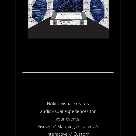
Nokta Visual creates
audiovisual experiences for
your events.
Visuals // Mapping // Lasers //
Interactive // Custom