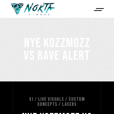
NYE KOZZMOZZ
VS RAVE ALERT
VJ / LIVE VISUALS / CUSTOM
CONCEPTS / LASERS