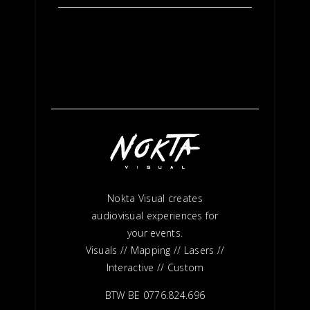
Nokta Visual creates
audiovisual experiences for
your events.
Visuals // Mapping // Lasers //
Interactive // Custom
BTW BE 0776.824.696