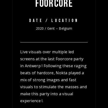
FOORCORE
DATE / LOCATION
2020 / Gent – Belgium
Live visuals over multiple led
screens at the last Foorcore party
in Antwerp ! Following these raging
beats of hardcore, Nokta played a
mix of strong images and fast
visuals to stimulate the masses and
make this party into a visual
experience !.