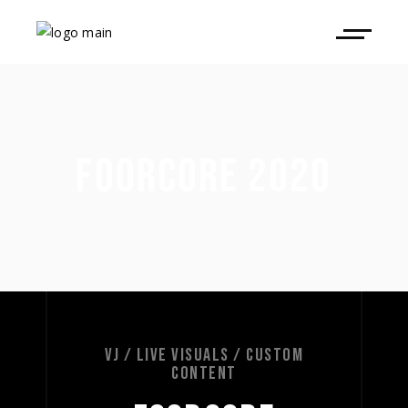
FOORCORE 2020
VJ / LIVE VISUALS / CUSTOM
CONTENT